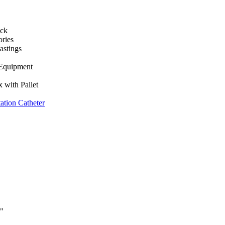
ack
ories
astings
 Equipment
 with Pallet
tion Catheter
y"