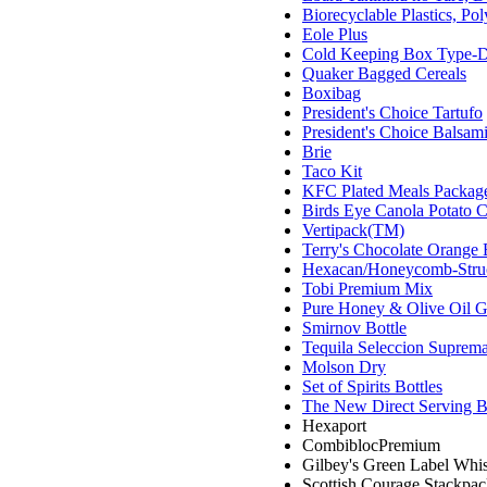
Biorecyclable Plastics, P
Eole Plus
Cold Keeping Box Type-
Quaker Bagged Cereals
Boxibag
President's Choice Tartufo
President's Choice Balsam
Brie
Taco Kit
KFC Plated Meals Packag
Birds Eye Canola Potato C
Vertipack(TM)
Terry's Chocolate Orange 
Hexacan/Honeycomb-Stru
Tobi Premium Mix
Pure Honey & Olive Oil G
Smirnov Bottle
Tequila Seleccion Suprema
Molson Dry
Set of Spirits Bottles
The New Direct Serving 
Hexaport
CombiblocPremium
Gilbey's Green Label Whis
Scottish Courage Stackpa