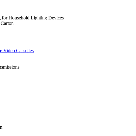
g for Household Lighting Devices
 Carton
e Video Cassettes
nsmissions
on