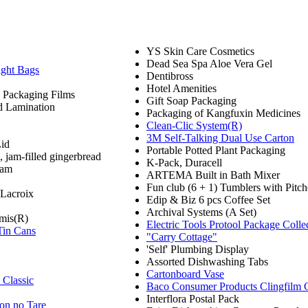
YS Skin Care Cosmetics
Dead Sea Spa Aloe Vera Gel
ight Bags
Dentibross
Hotel Amenities
 Packaging Films
Gift Soap Packaging
d Lamination
Packaging of Kangfuxin Medicines
Clean-Clic System(R)
3M Self-Talking Dual Use Carton
Lid
Portable Potted Plant Packaging
 jam-filled gingerbread
K-Pack, Duracell
eam
ARTEMA Built in Bath Mixer
Fun club (6 + 1) Tumblers with Pitch
 Lacroix
Edip & Biz 6 pcs Coffee Set
Archival Systems (A Set)
mis(R)
Electric Tools Protool Package Colle
Tin Cans
"Carry Cottage"
'Self' Plumbing Display
Assorted Dishwashing Tabs
Cartonboard Vase
Classic
Baco Consumer Products Clingfilm 
Interflora Postal Pack
on no Tare