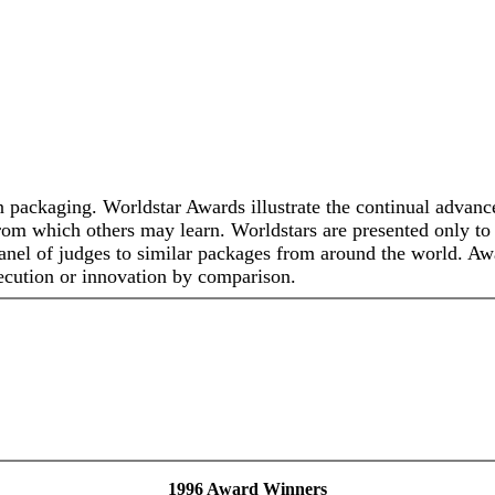
n packaging. Worldstar Awards illustrate the continual advance
 from which others may learn. Worldstars are presented only t
anel of judges to similar packages from around the world. Aw
 execution or innovation by comparison.
1996 Award Winners