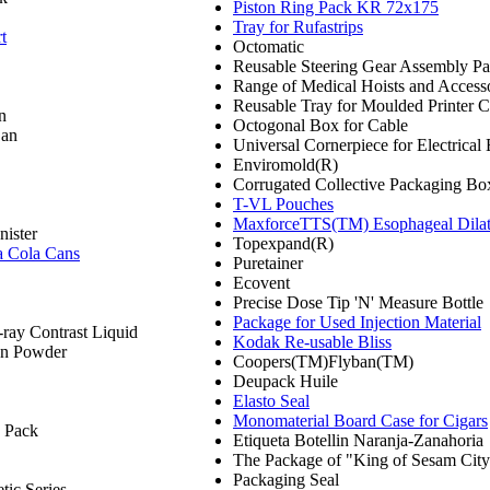
Piston Ring Pack KR 72x175
Tray for Rufastrips
t
Octomatic
Reusable Steering Gear Assembly P
Range of Medical Hoists and Access
Reusable Tray for Moulded Printer C
n
Octogonal Box for Cable
Can
Universal Cornerpiece for Electrical
Enviromold(R)
Corrugated Collective Packaging Box
T-VL Pouches
MaxforceTTS(TM) Esophageal Dilata
ister
Topexpand(R)
a Cola Cans
Puretainer
Ecovent
Precise Dose Tip 'N' Measure Bottle
Package for Used Injection Material
-ray Contrast Liquid
Kodak Re-usable Bliss
n Powder
Coopers(TM)Flyban(TM)
Deupack Huile
Elasto Seal
Monomaterial Board Case for Cigars
 Pack
Etiqueta Botellin Naranja-Zanahoria
The Package of "King of Sesam Cit
Packaging Seal
ic Series