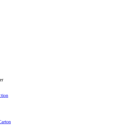
er
ction
Carton