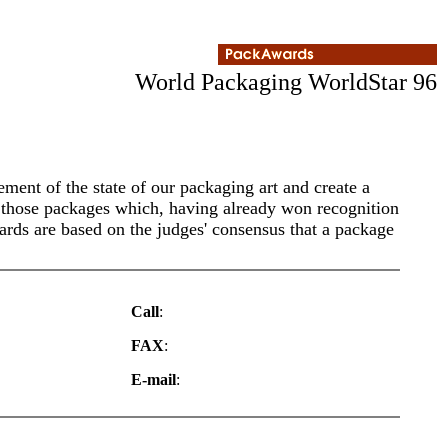
World Packaging WorldStar 96
ment of the state of our packaging art and create a
o those packages which, having already won recognition
ards are based on the judges' consensus that a package
Call
:
FAX
:
E-mail
: