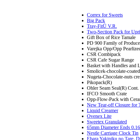
Correx for Sweets
Big Pack
Tray-FitŪ V.R.
Two-Section Pack for Upr
Gift Box of Rice Tamale
PD 900 Family of Produce
Varejka Opp/Opp Pearlize
CSR Combipack
CSR Cafe Sugar Range
Basket with Handles and 
Smolicek-chocolate-coated,
Nugeta-Chocolate-nuts cr
Pikopack(R)
Ohler Seam Seal(R) Cont.
IFCO Smooth Crate
Opp-Flow-Pack with Cera
New Tear-off Closure for 
Liquid Creamer
Ovenex Lite
Sweetex Granulated
65mm Diameter Ends 0.16 
Nestle Carriage Clock Tin
Ebara Yakiniku no Tare, D