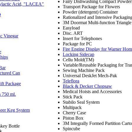
Fairy Dishwashing Compact Powder
olylactic Acid, "LACEA"
Transport Package for Flowers
Powder (detergent) Container
D
Rationalized and Intensive Packagin
3M Doormat Multi-function Triangle
Easyload
Disc. ART
ic Vinegar
Insert for Telephones
Package for PC
Fire Engine Display for Warner Hom
e
Locking Sidecap
hips
Cellu Mold(TM)
Variable/Reusable Packaging for Tra
Bar
Sewing Machine Pack
ctured Can
Universal DeskJet Mech-Pak
Teleflora
ift Package
Black & Decker Chopsaw
Medical Hoists and Accessories
 750 ml.
Stick Pack
Stabilo Seal System
Multipack
Beer Keg System
Cherry Case
Piston Box
3M Integrally Formed Partition Cart
key Bottle
Spincube
ck