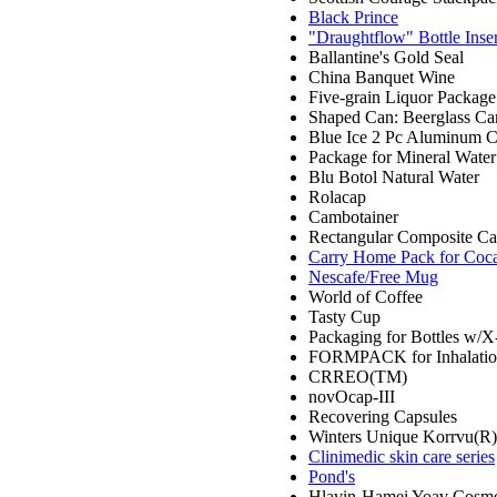
Black Prince
"Draughtflow" Bottle Inser
Ballantine's Gold Seal
China Banquet Wine
Five-grain Liquor Package
Shaped Can: Beerglass Ca
Blue Ice 2 Pc Aluminum 
Package for Mineral Water
Blu Botol Natural Water
Rolacap
Cambotainer
Rectangular Composite Can
Carry Home Pack for Coc
Nescafe/Free Mug
World of Coffee
Tasty Cup
Packaging for Bottles w/X
FORMPACK for Inhalatio
CRREO(TM)
novOcap-III
Recovering Capsules
Winters Unique Korrvu(R)
Clinimedic skin care series
Pond's
Hlavin-Hamei Yoav Cosmet