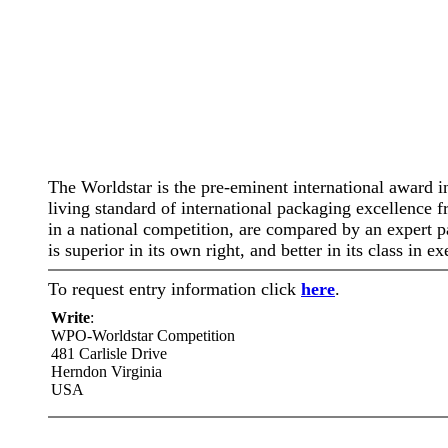
The Worldstar is the pre-eminent international award i
living standard of international packaging excellence
in a national competition, are compared by an expert p
is superior in its own right, and better in its class in
To request entry information click
here
.
Write
:
WPO-Worldstar Competition
481 Carlisle Drive
Herndon Virginia
USA