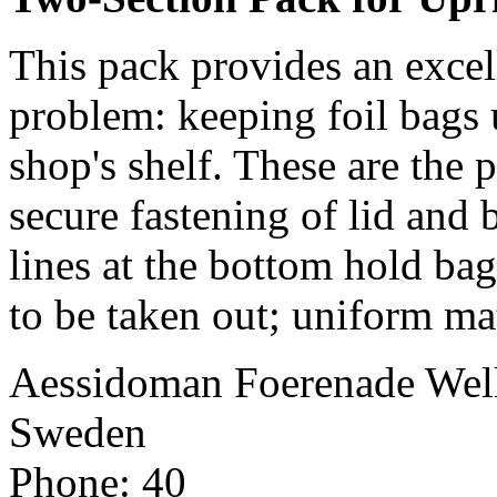
This pack provides an exce
problem: keeping foil bags 
shop's shelf. These are the 
secure fastening of lid and 
lines at the bottom hold ba
to be taken out; uniform mat
Aessidoman Foerenade Wel
Sweden
Phone: 40