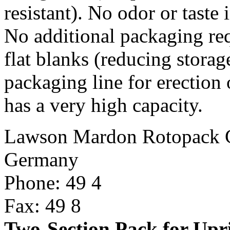
resistant). No odor or taste
No additional packaging req
flat blanks (reducing storag
packaging line for erection o
has a very high capacity.
Lawson Mardon Rotopack
Germany
Phone: 49 4
Fax: 49 8
Two-Section Pack for Upr