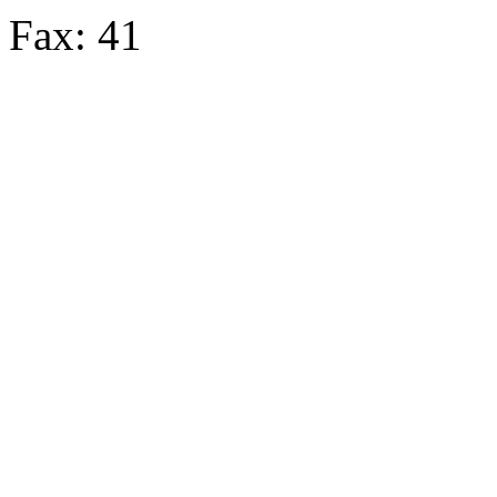
Fax: 41