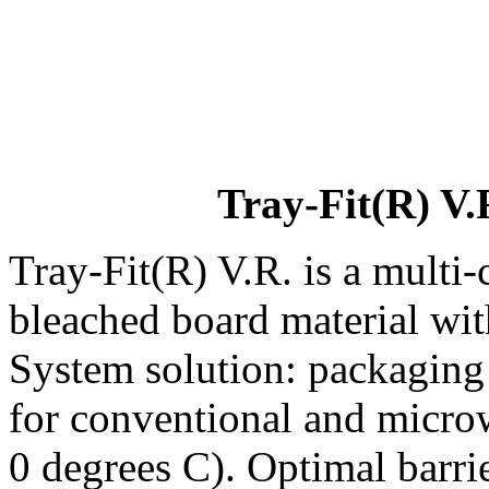
Tray-Fit(R) V.
Tray-Fit(R) V.R. is a multi
bleached board material wit
System solution: packaging 
for conventional and micro
0 degrees C). Optimal barrie