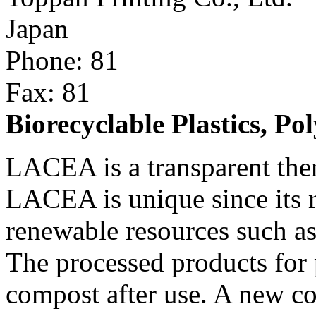
Japan
Phone: 81
Fax: 81
Biorecyclable Plastics, P
LACEA is a transparent ther
LACEA is unique since its r
renewable resources such as 
The processed products for
compost after use. A new co