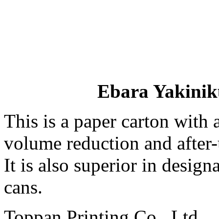
Ebara Yakinik
This is a paper carton with 
volume reduction and after-u
It is also superior in desig
cans.
Toppan Printing Co., Ltd.