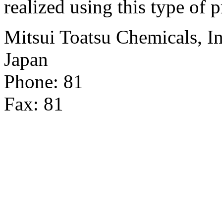
realized using this type of 
Mitsui Toatsu Chemicals, In
Japan
Phone: 81
Fax: 81