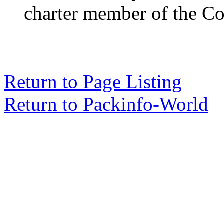
charter member of the Co
Return to Page Listing
Return to Packinfo-World