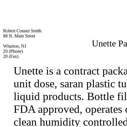
Robert Conner Smith
88 N. Main Street
Unette Pa
Wharton, NJ
20 (Phone)
20 (Fax)
Unette is a contract pac
unit dose, saran plastic t
liquid products. Bottle fil
FDA approved, operates 
clean humidity controll