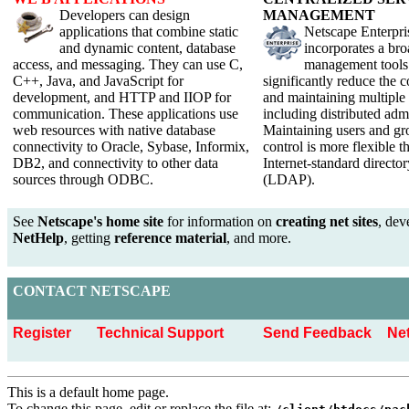
Developers can design
M
ANAGEMENT
applications that combine static
Netscape Enterpri
and dynamic content, database
incorporates a bro
access, and messaging. They can use C,
management tools 
C++, Java, and JavaScript for
significantly reduce the 
development, and HTTP and IIOP for
and maintaining multiple 
communication. These applications use
including distributed admi
web resources with native database
Maintaining users and gr
connectivity to Oracle, Sybase, Informix,
control is more flexible t
DB2, and connectivity to other data
Internet-standard director
sources through ODBC.
(LDAP).
See
Netscape's home site
for information on
creating net sites
, dev
NetHelp
, getting
reference material
, and more.
C
ONTACT
N
ETSCAPE
Register
Technical Support
Send Feedback
Ne
This is a default home page.
To change this page, edit or replace the file at: