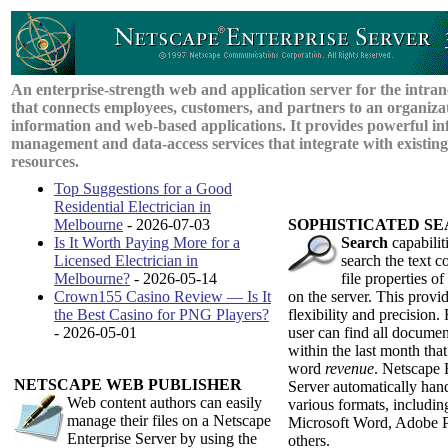
An enterprise-strength web and application server for the intran
that connects employees, customers, and partners to an organizat
information and web-based applications. It provides powerful in
management and data-access services that integrate with existin
resources.
Top Suggestions for a Good
Residential Electrician in
Melbourne
- 2026-07-03
S
OPHISTICATED
S
E
Is It Worth Paying More for a
Search
capabiliti
Licensed Electrician in
search the text c
Melbourne?
- 2026-05-14
file properties 
Crown155 Casino Review — Is It
on the server. This provid
the Best Casino for PNG Players?
flexibility and precision.
- 2026-05-01
user can find all documen
within the last month that
word
revenue
. Netscape 
N
ETSCAPE
W
EB
P
UBLISHER
Server automatically hand
Web content authors can easily
various formats, includ
manage their files on a Netscape
Microsoft Word, Adobe 
Enterprise Server by using the
others.