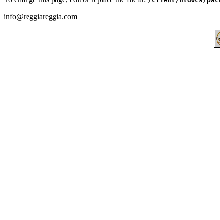
/client/htdocs/pac
info@reggiareggia.com