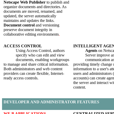
Netscape Web Publisher
to publish and
organize documents and directories. As
documents are moved, renamed, and
updated, the server automatically
maintains and updates the links.
Document control
and versioning
preserve document integrity in
collaborative editing environments
.
A
CCESS
C
ONTROL
I
NTELLIGENT
A
GE
Using Access Control, authors
Agents
on Netsca
specify who can edit and view
Server improve an
documents, enabling workgroups
communication an
to manage and share critical information.
providing timely change n
Both administrators and web content
information to a user's at
providers can create flexible, Internet-
users and administrators 
ready access controls.
accounts) can create agen
the server and interact wi
content.
D
EVELOPER AND
A
DMINISTRATOR
F
EATURES
W
E B
A
PPLICATIONS
C
ENTRALIZED
S
ER