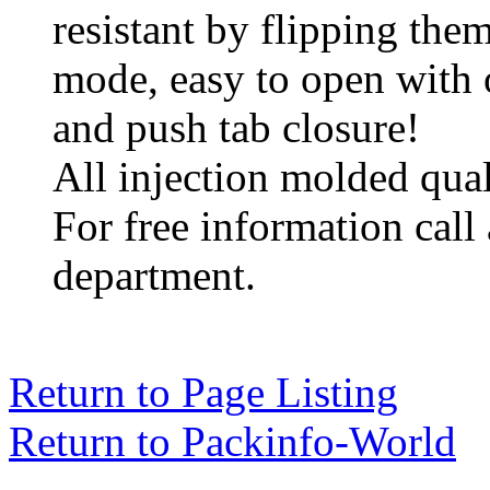
resistant by flipping them
mode, easy to open with 
and push tab closure!
All injection molded qual
For free information call
department.
Return to Page Listing
Return to Packinfo-World