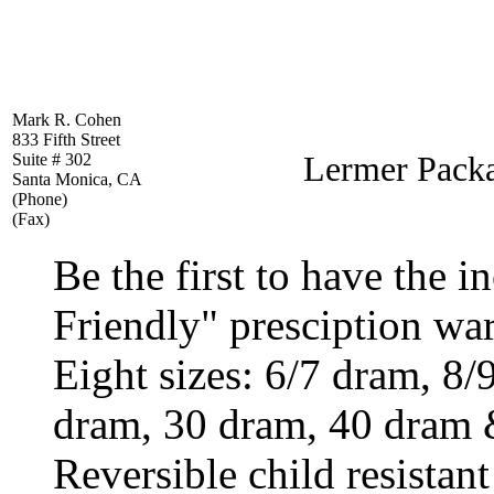
Mark R. Cohen
833 Fifth Street
Lermer Packa
Suite # 302
Santa Monica, CA
(Phone)
(Fax)
Be the first to have the i
Friendly" presciption war
Eight sizes: 6/7 dram, 8
dram, 30 dram, 40 dram 
Reversible child resistan