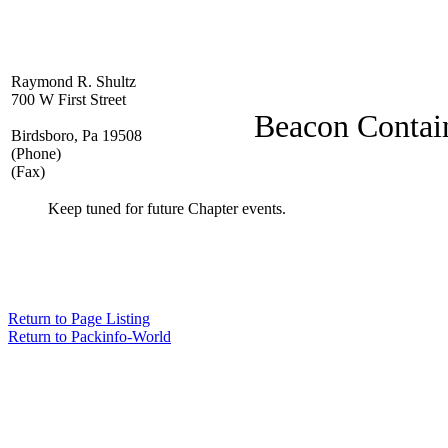
Raymond R. Shultz
700 W First Street
Beacon Contai
Birdsboro, Pa 19508
(Phone)
(Fax)
Keep tuned for future Chapter events.
Return to Page Listing
Return to Packinfo-World