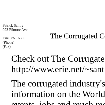
Patrick Santry
923 Filmore Ave.
The Corrugated C
Erie, PA 16505
(Phone)
(Fax)
Check out The Corrugate
http://www.erie.net/~sant
The corrugated industry'
information on the Worl
events, jobs and much m