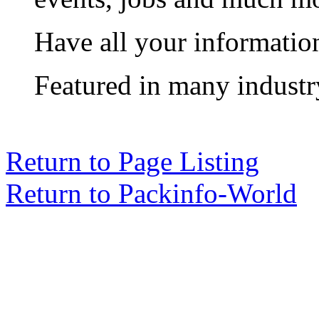
Have all your informatio
Featured in many industr
Return to Page Listing
Return to Packinfo-World