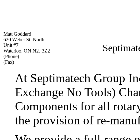
Matt Goddard
620 Weber St. North.
Septimat
Unit #7
Waterloo, ON N2J 3Z2
(Phone)
(Fax)
At Septimatech Group I
Exchange No Tools) Cha
Components for all rotary
the provision of re-manu
We provide a full range 