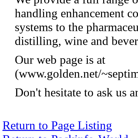
handling enhancement c
systems to the pharmaceu
distilling, wine and bever
Our web page is at
(www.golden.net/~septim
Don't hesitate to ask us 
Return to Page Listing