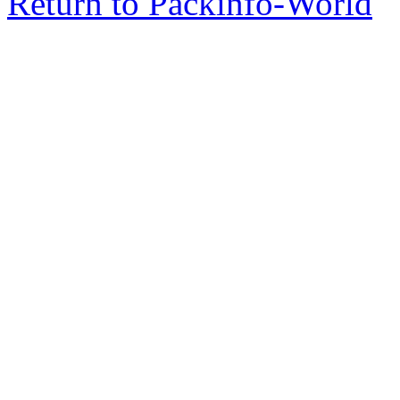
Return to Packinfo-World