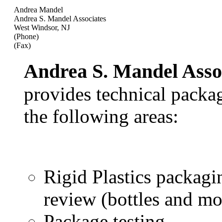
Andrea Mandel
Andrea S. Mandel Associates
West Windsor, NJ
(Phone)
(Fax)
Andrea S. Mandel Asso
provides technical packag
the following areas:
Rigid Plastics packag
review (bottles and mo
Package testing