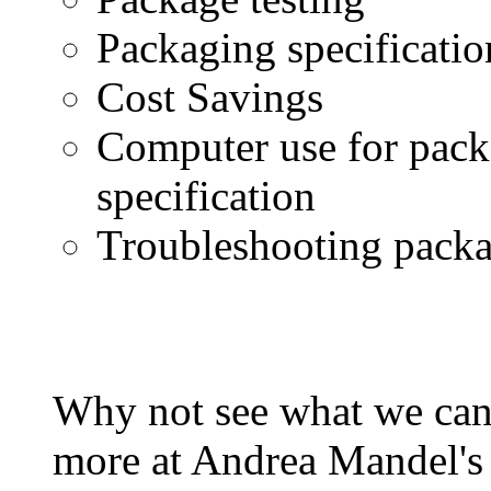
Packaging specificatio
Cost Savings
Computer use for pac
specification
Troubleshooting packa
Why not see what we can
more at Andrea Mandel's