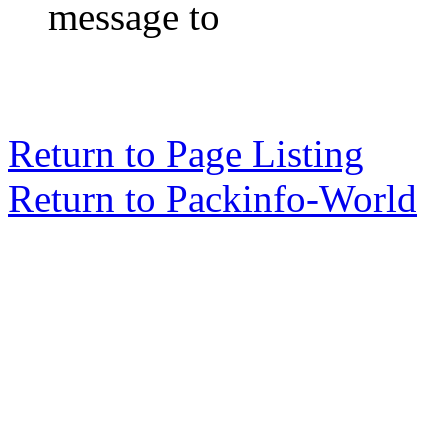
message to
Return to Page Listing
Return to Packinfo-World