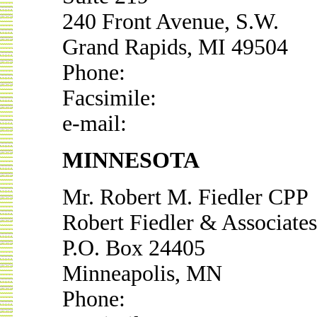
240 Front Avenue, S.W.
Grand Rapids, MI 49504
Phone:
Facsimile:
e-mail:
MINNESOTA
Mr. Robert M. Fiedler CPP
Robert Fiedler & Associates
P.O. Box 24405
Minneapolis, MN
Phone: