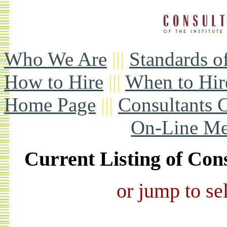
Who We Are
|||
Standards o
How to Hire
|||
When to Hir
Home Page
|||
Consultants 
On-Line Me
Current Listing of Co
or jump to sel