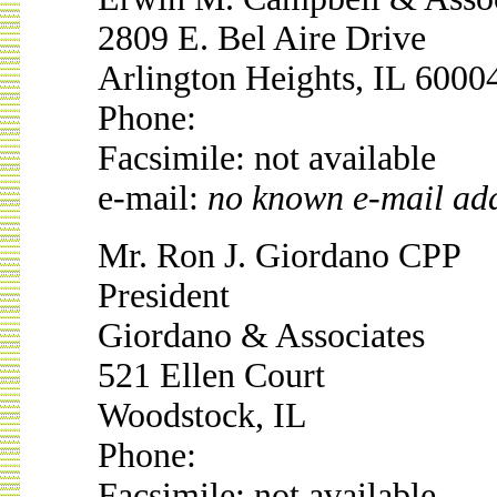
2809 E. Bel Aire Drive
Arlington Heights, IL 6000
Phone:
Facsimile: not available
e-mail:
no known e-mail ad
Mr. Ron J. Giordano CPP
President
Giordano & Associates
521 Ellen Court
Woodstock, IL
Phone:
Facsimile: not available