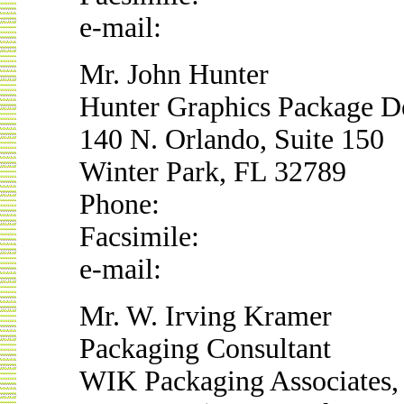
e-mail:
Mr. John Hunter
Hunter Graphics Package D
140 N. Orlando, Suite 150
Winter Park, FL 32789
Phone:
Facsimile:
e-mail:
Mr. W. Irving Kramer
Packaging Consultant
WIK Packaging Associates, 