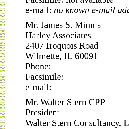
e-mail:
no known e-mail ad
Mr. James S. Minnis
Harley Associates
2407 Iroquois Road
Wilmette, IL 60091
Phone:
Facsimile:
e-mail:
Mr. Walter Stern CPP
President
Walter Stern Consultancy, L