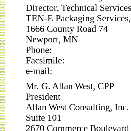
Director, Technical Service
TEN-E Packaging Services,
1666 County Road 74
Newport, MN
Phone:
Facsimile:
e-mail:
Mr. G. Allan West, CPP
President
Allan West Consulting, Inc.
Suite 101
2670 Commerce Boulevard