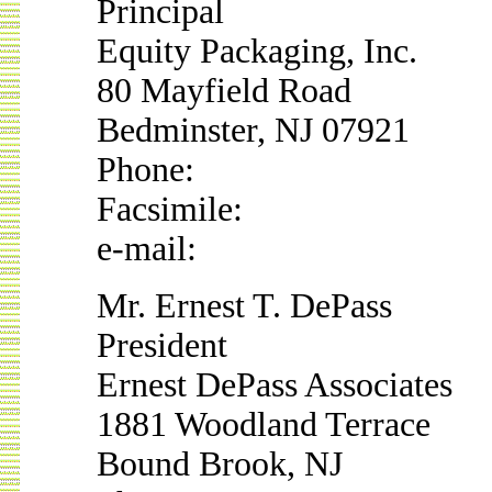
Principal
Equity Packaging, Inc.
80 Mayfield Road
Bedminster, NJ 07921
Phone:
Facsimile:
e-mail:
Mr. Ernest T. DePass
President
Ernest DePass Associates
1881 Woodland Terrace
Bound Brook, NJ