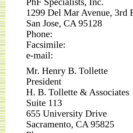
PhF Specialists, Inc.
1299 Del Mar Avenue, 3rd 
San Jose, CA 95128
Phone:
Facsimile:
e-mail:
Mr. Henry B. Tollette
President
H. B. Tollette & Associates
Suite 113
655 University Drive
Sacramento, CA 95825