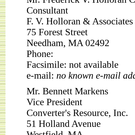
Consultant
F. V. Holloran & Associates
75 Forest Street
Needham, MA 02492
Phone:
Facsimile: not available
e-mail:
no known e-mail ad
Mr. Bennett Markens
Vice President
Converter's Resource, Inc.
51 Holland Avenue
Westfield, MA