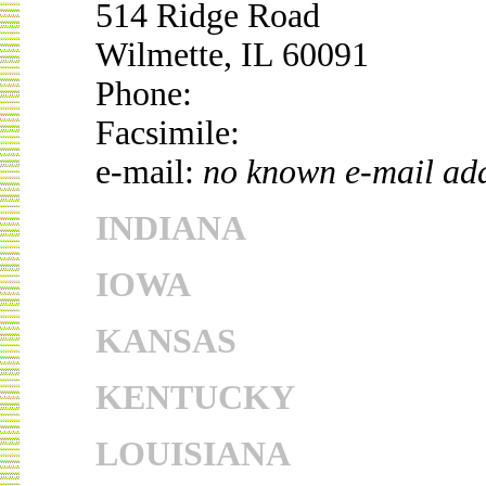
514 Ridge Road
Wilmette, IL 60091
Phone:
Facsimile:
e-mail:
no known e-mail ad
INDIANA
IOWA
KANSAS
KENTUCKY
LOUISIANA