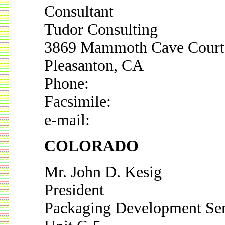
Consultant
Tudor Consulting
3869 Mammoth Cave Court
Pleasanton, CA
Phone:
Facsimile:
e-mail:
COLORADO
Mr. John D. Kesig
President
Packaging Development Ser