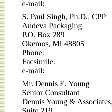
e-mail:
S. Paul Singh, Ph.D., CPP
Andeva Packaging
P.O. Box 289
Okemos, MI 48805
Phone:
Facsimile:
e-mail:
Mr. Dennis E. Young
Senior Consultant
Dennis Young & Associates,
Suite 219