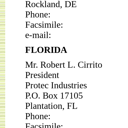
Rockland, DE
Phone:
Facsimile:
e-mail:
FLORIDA
Mr. Robert L. Cirrito
President
Protec Industries
P.O. Box 17105
Plantation, FL
Phone:
Facsimile: