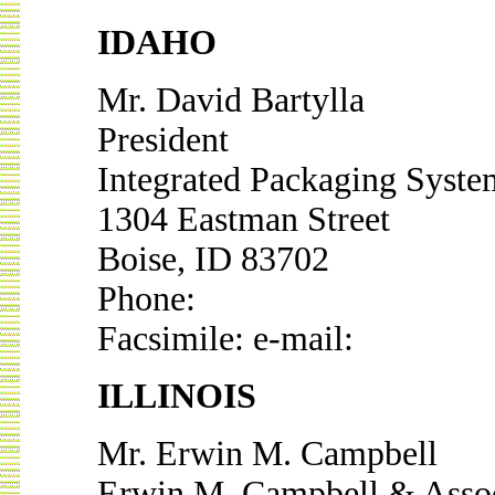
IDAHO
Mr. David Bartylla
President
Integrated Packaging System
1304 Eastman Street
Boise, ID 83702
Phone:
Facsimile: e-mail:
ILLINOIS
Mr. Erwin M. Campbell
Erwin M. Campbell & Assoc