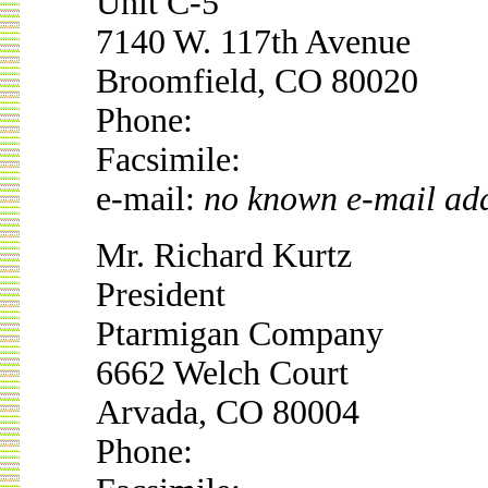
Unit C-5
7140 W. 117th Avenue
Broomfield, CO 80020
Phone:
Facsimile:
e-mail:
no known e-mail ad
Mr. Richard Kurtz
President
Ptarmigan Company
6662 Welch Court
Arvada, CO 80004
Phone: