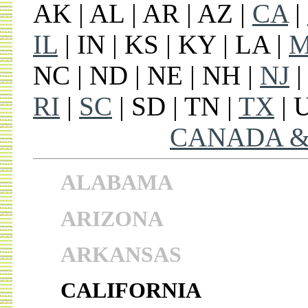
AK | AL | AR | AZ |
CA
|
IL
| IN | KS | KY | LA |
NC | ND | NE | NH |
NJ
|
RI
|
SC
| SD | TN |
TX
| 
CANADA &
ALABAMA
ARIZONA
ARKANSAS
CALIFORNIA