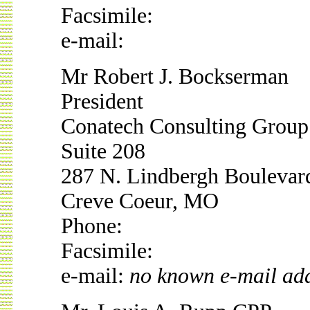
Facsimile:
e-mail:
Mr Robert J. Bockserman
President
Conatech Consulting Group 
Suite 208
287 N. Lindbergh Boulevar
Creve Coeur, MO
Phone:
Facsimile:
e-mail:
no known e-mail ad