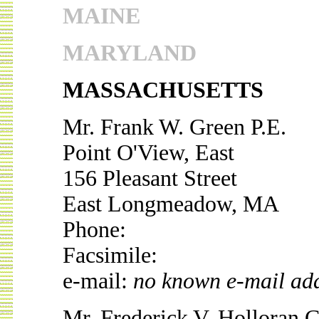
MAINE
MARYLAND
MASSACHUSETTS
Mr. Frank W. Green P.E.
Point O'View, East
156 Pleasant Street
East Longmeadow, MA
Phone:
Facsimile:
e-mail:
no known e-mail ad
Mr. Frederick V. Holloran 