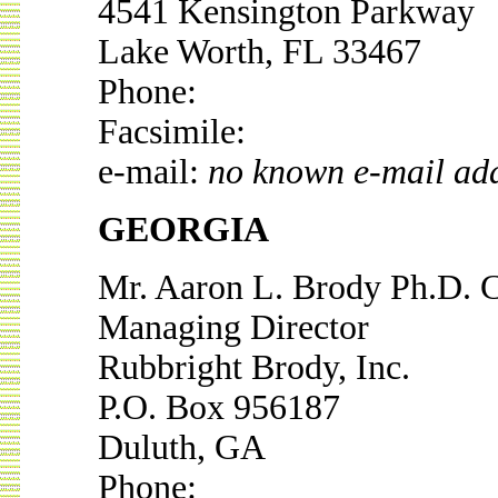
4541 Kensington Parkway
Lake Worth, FL 33467
Phone:
Facsimile:
e-mail:
no known e-mail ad
GEORGIA
Mr. Aaron L. Brody Ph.D. 
Managing Director
Rubbright Brody, Inc.
P.O. Box 956187
Duluth, GA
Phone: