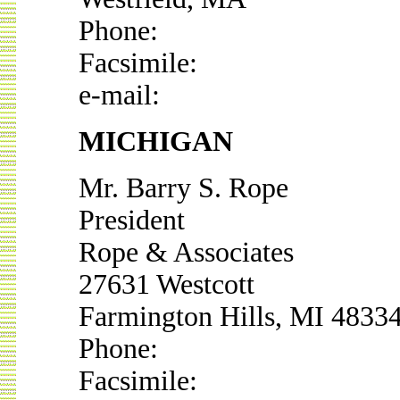
Phone:
Facsimile:
e-mail:
MICHIGAN
Mr. Barry S. Rope
President
Rope & Associates
27631 Westcott
Farmington Hills, MI 4833
Phone:
Facsimile: