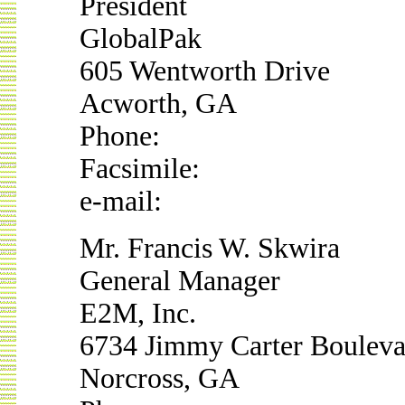
President
GlobalPak
605 Wentworth Drive
Acworth, GA
Phone:
Facsimile:
e-mail:
Mr. Francis W. Skwira
General Manager
E2M, Inc.
6734 Jimmy Carter Bouleva
Norcross, GA