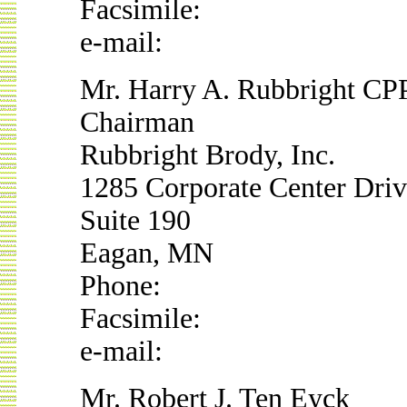
Facsimile:
e-mail:
Mr. Harry A. Rubbright CP
Chairman
Rubbright Brody, Inc.
1285 Corporate Center Dri
Suite 190
Eagan, MN
Phone:
Facsimile:
e-mail:
Mr. Robert J. Ten Eyck