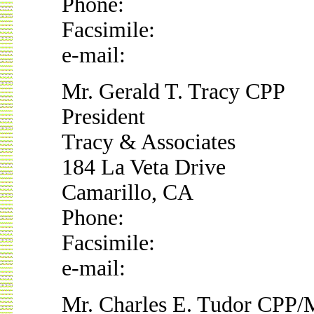
Phone:
Facsimile:
e-mail:
Mr. Gerald T. Tracy CPP
President
Tracy & Associates
184 La Veta Drive
Camarillo, CA
Phone:
Facsimile:
e-mail:
Mr. Charles E. Tudor CPP