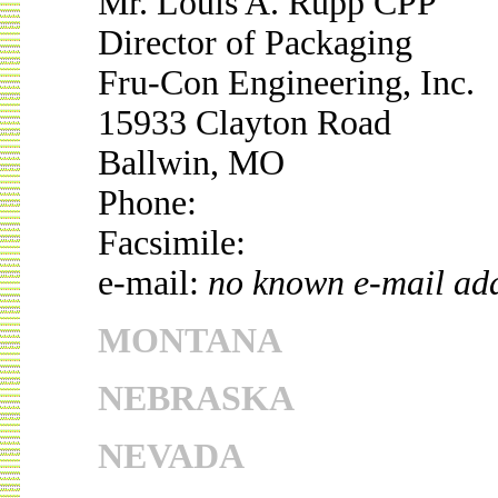
Mr. Louis A. Rupp CPP
Director of Packaging
Fru-Con Engineering, Inc.
15933 Clayton Road
Ballwin, MO
Phone:
Facsimile:
e-mail:
no known e-mail ad
MONTANA
NEBRASKA
NEVADA