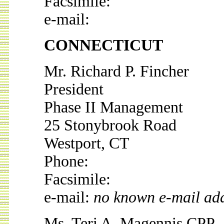
Facsimile:
e-mail:
CONNECTICUT
Mr. Richard P. Fincher
President
Phase II Management
25 Stonybrook Road
Westport, CT
Phone:
Facsimile:
e-mail:
no known e-mail ad
Ms. Teri A. Magennis CPP