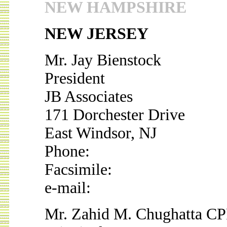
NEW HAMPSHIRE
NEW JERSEY
Mr. Jay Bienstock
President
JB Associates
171 Dorchester Drive
East Windsor, NJ
Phone:
Facsimile:
e-mail:
Mr. Zahid M. Chughatta C