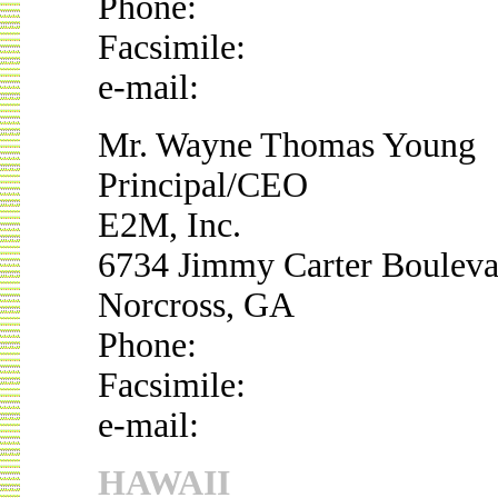
Phone:
Facsimile:
e-mail:
Mr. Wayne Thomas Young
Principal/CEO
E2M, Inc.
6734 Jimmy Carter Bouleva
Norcross, GA
Phone:
Facsimile:
e-mail:
HAWAII