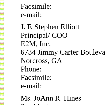
Facsimile:
e-mail:
J. F. Stephen Elliott
Principal/ COO
E2M, Inc.
6734 Jimmy Carter Bouleva
Norcross, GA
Phone:
Facsimile:
e-mail:
Ms. JoAnn R. Hines