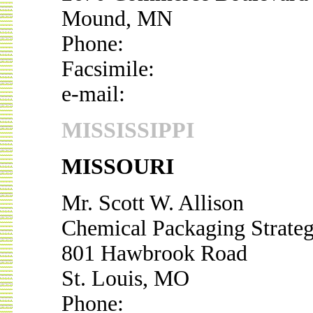
Mound, MN
Phone:
Facsimile:
e-mail:
MISSISSIPPI
MISSOURI
Mr. Scott W. Allison
Chemical Packaging Strateg
801 Hawbrook Road
St. Louis, MO
Phone: