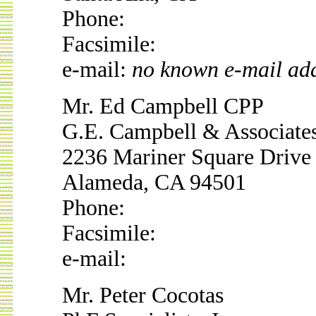
Phone:
Facsimile:
e-mail:
no known e-mail ad
Mr. Ed Campbell CPP
G.E. Campbell & Associate
2236 Mariner Square Drive
Alameda, CA 94501
Phone:
Facsimile:
e-mail:
Mr. Peter Cocotas