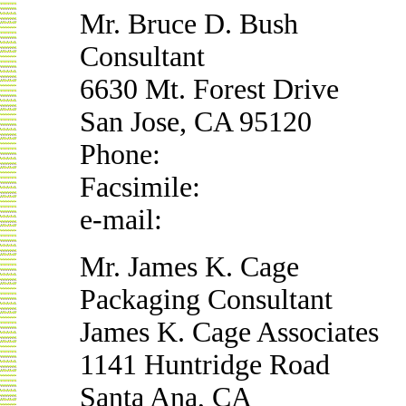
Mr. Bruce D. Bush
Consultant
6630 Mt. Forest Drive
San Jose, CA 95120
Phone:
Facsimile:
e-mail:
Mr. James K. Cage
Packaging Consultant
James K. Cage Associates
1141 Huntridge Road
Santa Ana, CA