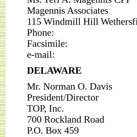
Magennis Associates
115 Windmill Hill Wethersf
Phone:
Facsimile:
e-mail:
DELAWARE
Mr. Norman O. Davis
President/Director
TOP, Inc.
700 Rockland Road
P.O. Box 459