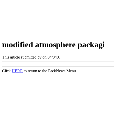
modified atmosphere packagi
This article submitted by
on 04/040.
Click
HERE
to return to the PackNews Menu.