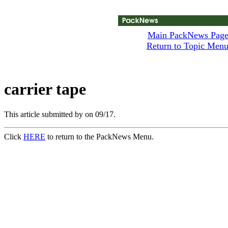
Main PackNews Pag
Return to Topic Men
carrier tape
This article submitted by
on 09/17.
Click
HERE
to return to the PackNews Menu.