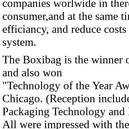
companies worlwide in there 
consumer,and at the same t
efficiancy, and reduce costs
system.
The Boxibag is the winner 
and also won
"Technology of the Year A
Chicago. (Reception include
Packaging Technology and 
All were impressed with the