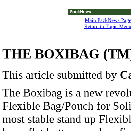
Main PackNews Pag
Return to Topic Men
THE BOXIBAG (TM
This article submitted by
Ca
The Boxibag is a new revol
Flexible Bag/Pouch for Solid
most stable stand up Flexibl