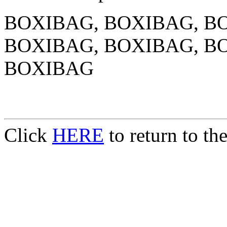
BOXIBAG, BOXIBAG, B
BOXIBAG, BOXIBAG, B
BOXIBAG
Click
HERE
to return to t