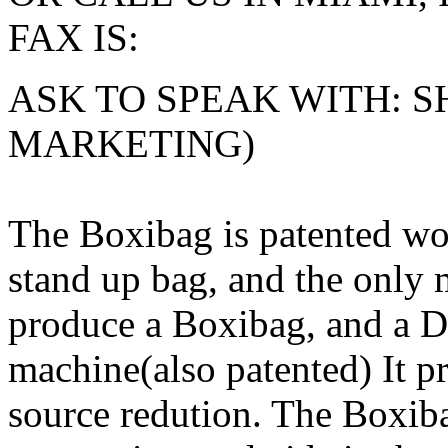
FAX IS:
ASK TO SPEAK WITH: S
MARKETING)
The Boxibag is patented wor
stand up bag, and the only 
produce a Boxibag, and a D
machine(also patented) It pre
source redution. The Boxiba