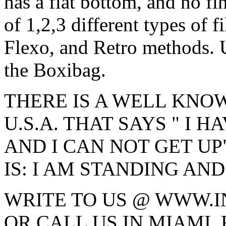
has a flat bottom, and no fi
of 1,2,3 different types of f
Flexo, and Retro methods. U
the Boxibag.
THERE IS A WELL KNO
U.S.A. THAT SAYS " I H
AND I CAN NOT GET UP"
IS: I AM STANDING AND
WRITE TO US @ WWW.
OR CALL US IN MIAMI, 