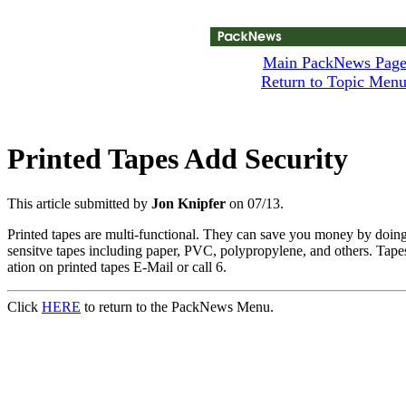
Main PackNews Pag
Return to Topic Men
Printed Tapes Add Security
This article submitted by
Jon Knipfer
on 07/13.
Printed tapes are multi-functional. They can save you money by doing
sensitve tapes including paper, PVC, polypropylene, and others. Tapes c
ation on printed tapes E-Mail or call 6.
Click
HERE
to return to the PackNews Menu.