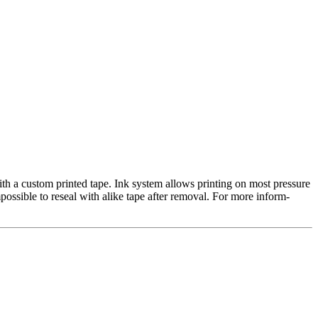
th a custom printed tape. Ink system allows printing on most pressure
mpossible to reseal with alike tape after removal. For more inform-