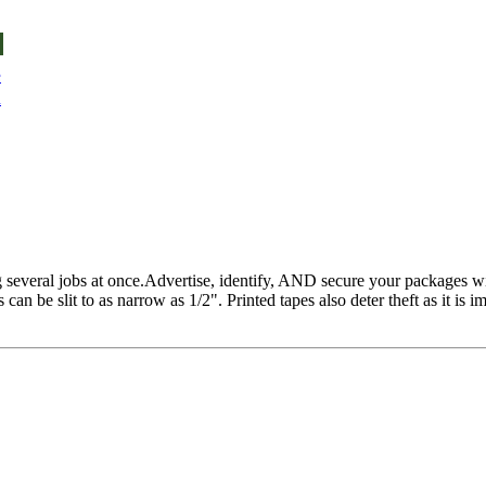
e
u
 several jobs at once.Advertise, identify, AND secure your packages wi
an be slit to as narrow as 1/2". Printed tapes also deter theft as it is i