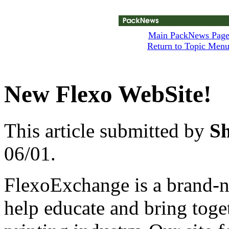
Main PackNews Pag
Return to Topic Men
New Flexo WebSite!
This article submitted by
S
06/01.
FlexoExchange is a brand-n
help educate and bring toge