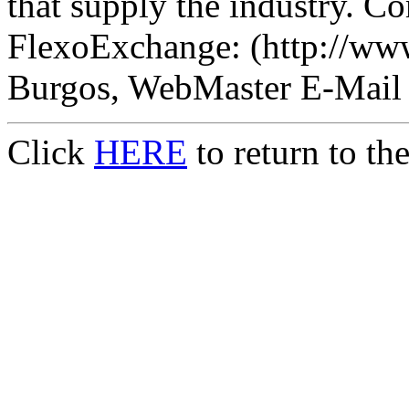
that supply the industry. Co
FlexoExchange: (http://ww
Burgos, WebMaster E-Mail
Click
HERE
to return to t