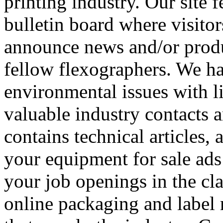
printing industry. Our site 
bulletin board where visitor
announce news and/or produc
fellow flexographers. We h
environmental issues with l
valuable industry contacts a
contains technical articles, 
your equipment for sale ads
your job openings in the cla
online packaging and label