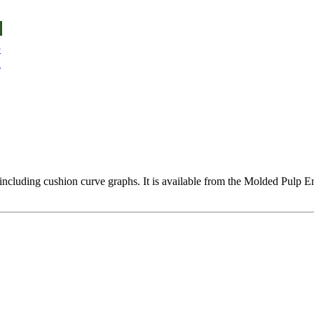
e
u
ata including cushion curve graphs. It is available from the Molded 