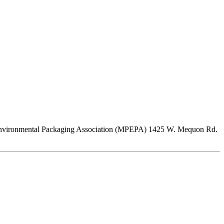
Pulp Environmental Packaging Association (MPEPA) 1425 W. Mequon Rd.