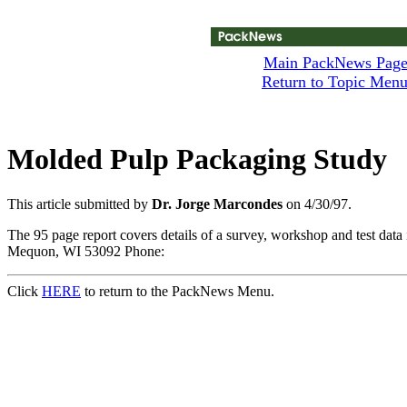
Main PackNews Pag
Return to Topic Men
Molded Pulp Packaging Study
This article submitted by
Dr. Jorge Marcondes
on 4/30/97.
The 95 page report covers details of a survey, workshop and test d
Mequon, WI 53092 Phone:
Click
HERE
to return to the PackNews Menu.