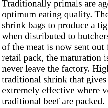
Traditionally primals are a
optimum eating quality. The
shrink bags to produce a tig
when distributed to butche
of the meat is now sent out f
retail pack, the maturation 
never leave the factory. Hig
traditional shrink that gives
extremely effective where v
traditional beef are packed