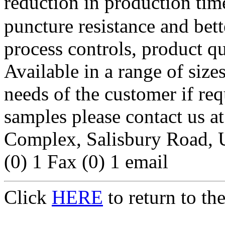
reduction in production time
puncture resistance and bet
process controls, product qu
Available in a range of sizes
needs of the customer if re
samples please contact u
Complex, Salisbury Road, 
(0) 1 Fax (0) 1 email
Click
HERE
to return to t