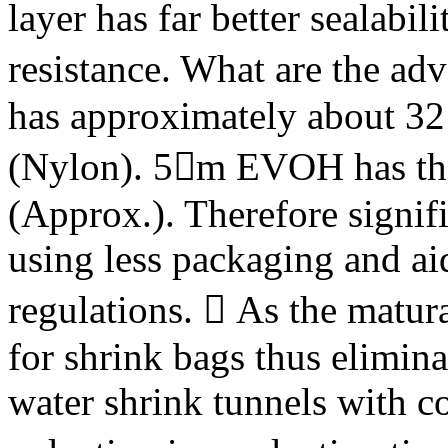
layer has far better sealabil
resistance. What are the 
has approximately about 32 
(Nylon). 5m EVOH has the
(Approx.). Therefore signif
using less packaging and ai
regulations.  As the matura
for shrink bags thus elimina
water shrink tunnels with c