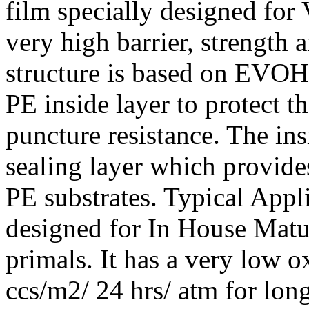
film specially designed fo
very high barrier, strength 
structure is based on EVOH
PE inside layer to protect t
puncture resistance. The in
sealing layer which provides 
PE substrates. Typical Appli
designed for In House Mat
primals. It has a very low 
ccs/m2/ 24 hrs/ atm for lon