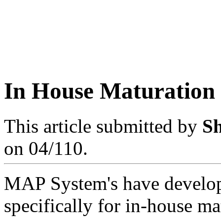
In House Maturation
This article submitted by
S
on 04/110.
MAP System's have develop
specifically for in-house ma