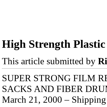
High Strength Plastic
This article submitted by
R
SUPER STRONG FILM R
SACKS AND FIBER DRU
March 21, 2000 – Shipping