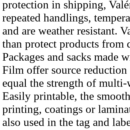
protection in shipping, Val
repeated handlings, temper
and are weather resistant. 
than protect products from 
Packages and sacks made wi
Film offer source reduction
equal the strength of multi-
Easily printable, the smooth
printing, coatings or lamina
also used in the tag and lab