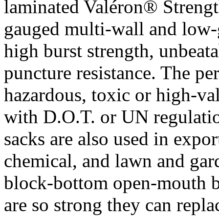
laminated Valéron® Strengt
gauged multi-wall and low-
high burst strength, unbeata
puncture resistance. The per
hazardous, toxic or high-va
with D.O.T. or UN regulati
sacks are also used in expor
chemical, and lawn and gar
block-bottom open-mouth b
are so strong they can repl