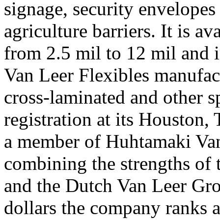
signage, security envelopes
agriculture barriers. It is a
from 2.5 mil to 12 mil and 
Van Leer Flexibles manufact
cross-laminated and other s
registration at its Houston, 
a member of Huhtamaki Van
combining the strengths of
and the Dutch Van Leer Grou
dollars the company ranks a