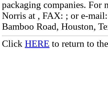
packaging companies. For m
Norris at , FAX: ; or e-mail
Bamboo Road, Houston, Te
Click
HERE
to return to t