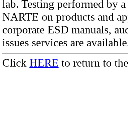
lab. Testing performed by a
NARTE on products and appl
corporate ESD manuals, aud
issues services are available
Click
HERE
to return to t