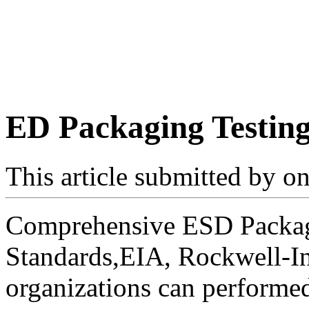
ED Packaging Testin
This article submitted by
on
Comprehensive ESD Packagi
Standards,EIA, Rockwell-In
organizations can performed