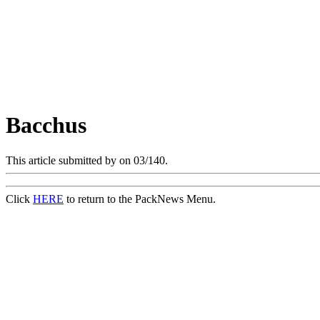
Bacchus
This article submitted by
on 03/140.
Click
HERE
to return to the PackNews Menu.