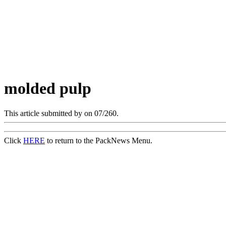
molded pulp
This article submitted by
on 07/260.
Click
HERE
to return to the PackNews Menu.