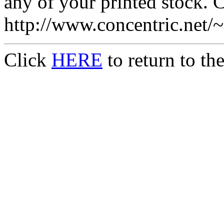
any of your printed stock. Co
http://www.concentric.net/
Click
HERE
to return to t