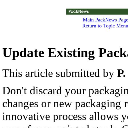
Main PackNews Pag
Return to Topic Men
Update Existing Pack
This article submitted by
P.
Don't discard your packagin
changes or new packaging r
innovative process allows 