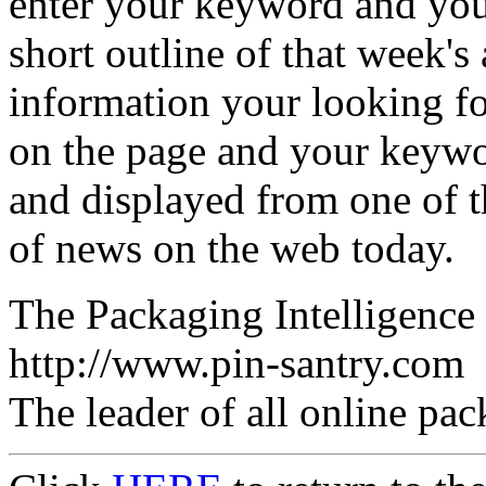
enter your keyword and your
short outline of that week's a
information your looking for
on the page and your keywor
and displayed from one of t
of news on the web today.
The Packaging Intelligenc
http://www.pin-santry.com
The leader of all online pa