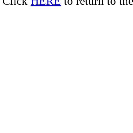
Click
HERE
to return to t