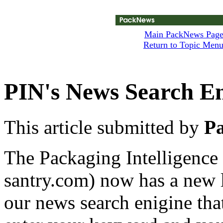
Main PackNews Pag
Return to Topic Men
PIN's News Search E
This article submitted by
Pa
The Packaging Intelligence
santry.com) now has a new l
our news search enigine tha