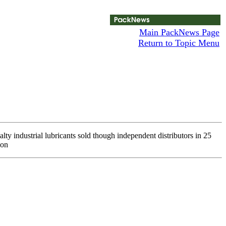
Main PackNews Page
Return to Topic Menu
y industrial lubricants sold though independent distributors in 25
ion