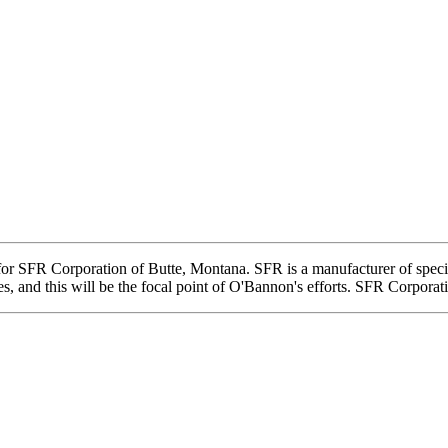
r SFR Corporation of Butte, Montana. SFR is a manufacturer of specialt
s, and this will be the focal point of O'Bannon's efforts. SFR Corporat