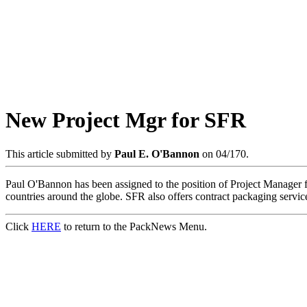
New Project Mgr for SFR
This article submitted by
Paul E. O'Bannon
on 04/170.
Paul O'Bannon has been assigned to the position of Project Manager fo
countries around the globe. SFR also offers contract packaging service
Click
HERE
to return to the PackNews Menu.