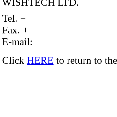
WISHTECH LTD.
Tel. +
Fax. +
E-mail:
Click
HERE
to return to t