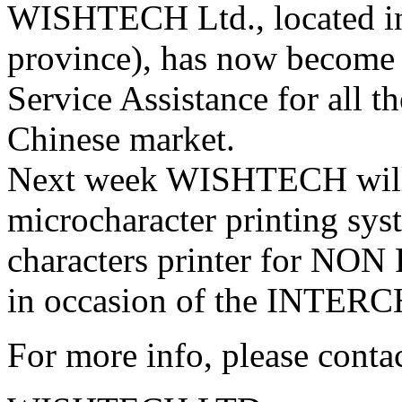
WISHTECH Ltd., located 
province), has now become 
Service Assistance for all t
Chinese market.
Next week WISHTECH will 
microcharacter printing sys
characters printer for NON
in occasion of the INTER
For more info, please contac