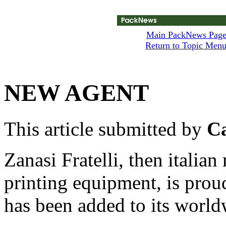
Main PackNews Pag
Return to Topic Men
NEW AGENT
This article submitted by
Ca
Zanasi Fratelli, then italian
printing equipment, is prou
has been added to its worl