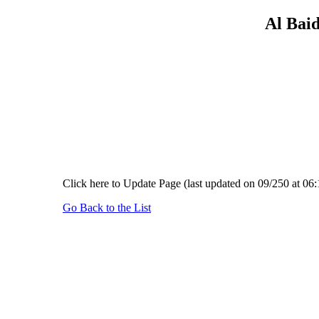
Al Baid
Click here to Update Page (last updated on 09/250 at 06:
Go Back to the List