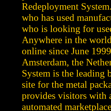
Redeployment System.
who has used manufact
who is looking for us
Anywhere in the world
online since June 1999
Amsterdam, the Nether
System is the leading
site for the metal pack
provides visitors with
automated marketplace 