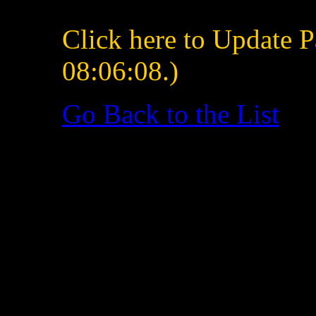
Click here to Update P
08:06:08.)
Go Back to the List