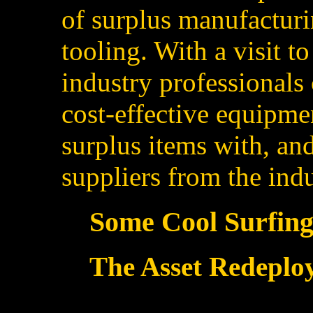
of surplus manufacturi
tooling. With a visit 
industry professionals 
cost-effective equipmen
surplus items with, an
suppliers from the indu
Some Cool Surfing.
The Asset Redeplo