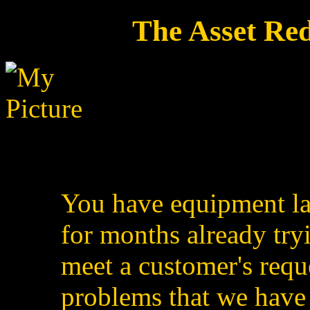
The Asset Re
You have equipment la
for months already tryi
meet a customer's reque
problems that we have