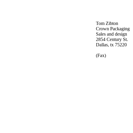
Tom Zibton
Crown Packaging
Sales and design
2854 Century St.
Dallas, tx 75220
(Fax)