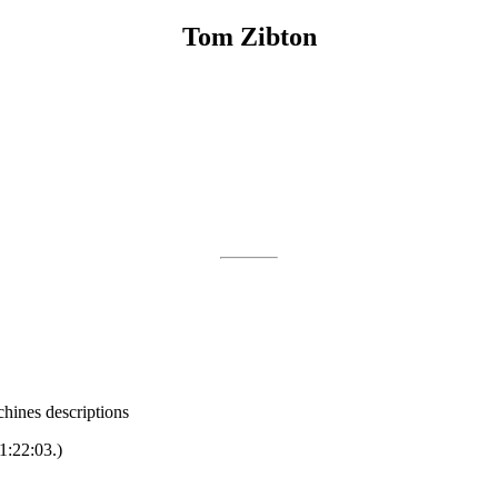
Tom Zibton
hines descriptions
1:22:03.)