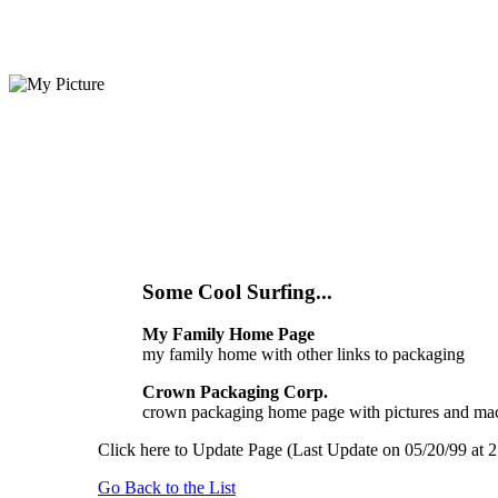
Some Cool Surfing...
My Family Home Page
my family home with other links to packaging
Crown Packaging Corp.
crown packaging home page with pictures and mac
Click here to Update Page (Last Update on 05/20/99 at 2
Go Back to the List