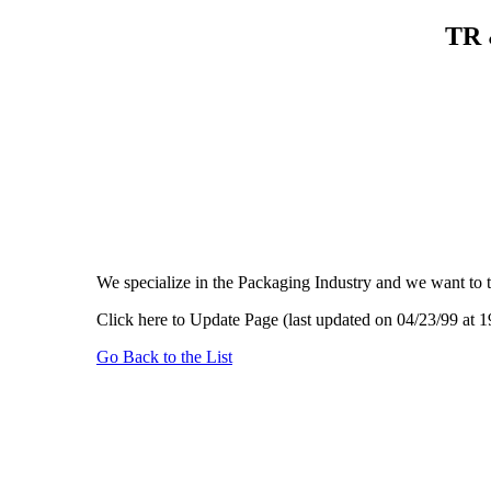
TR 
We specialize in the Packaging Industry and we want to 
Click here to Update Page (last updated on 04/23/99 at 1
Go Back to the List