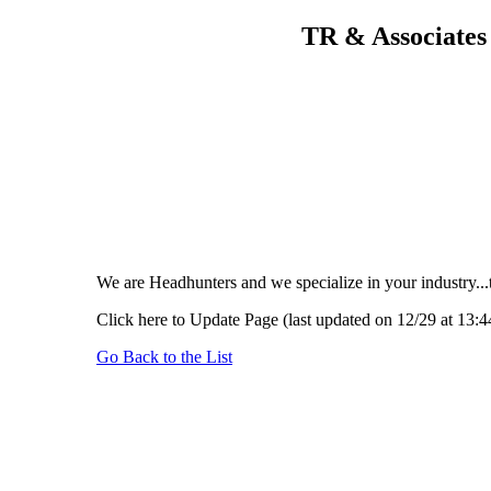
TR & Associates 
We are Headhunters and we specialize in your industry...
Click here to Update Page (last updated on 12/29 at 13:4
Go Back to the List