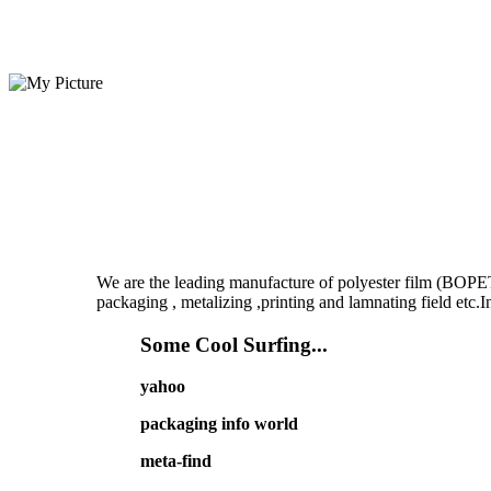
We are the leading manufacture of polyester film (BOPET
packaging , metalizing ,printing and lamnating field etc
Some Cool Surfing...
yahoo
packaging info world
meta-find