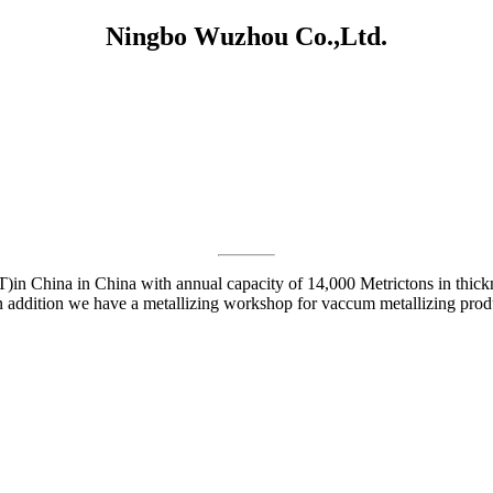
Ningbo Wuzhou Co.,Ltd.
)in China in China with annual capacity of 14,000 Metrictons in thick
.In addition we have a metallizing workshop for vaccum metallizing prod