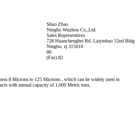
Shuo Zhao
Ningbo Wuzhou Co.,Ltd.
Sales Representives
728 Huanchengbei Rd. Laiyinbao 52nd Bldg
Ningbo, zj 315010
80
(Fax) 82
ness 8 Microns to 125 Micrions , which can be widely used in
ucts with annual capacity of 1,000 Metric tons.