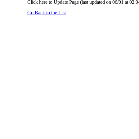
Click here to Update Page (last updated on 06/01 at 02:0
Go Back to the List