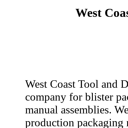
West Coas
West Coast Tool and Di
company for blister p
manual assemblies. We
production packaging n