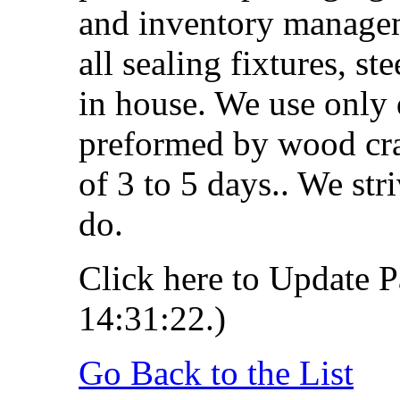
and inventory managem
all sealing fixtures, st
in house. We use only 
preformed by wood cra
of 3 to 5 days.. We str
do.
Click here to Update P
14:31:22.)
Go Back to the List