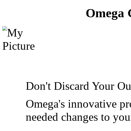
Omega G
Don't Discard Your Out
Omega's innovative pr
needed changes to you