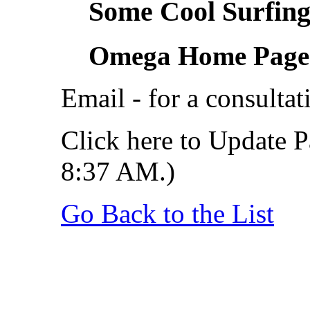
Some Cool Surfing.
Omega Home Page
Email - for a consultat
Click here to Update P
8:37 AM.)
Go Back to the List