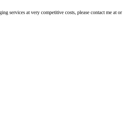
ng services at very competitive costs, please contact me at or