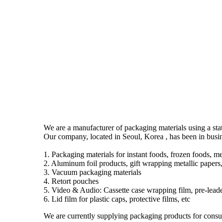
We are a manufacturer of packaging materials using a stat
Our company, located in Seoul, Korea , has been in busi
1. Packaging materials for instant foods, frozen foods, me
2. Aluminum foil products, gift wrapping metallic papers,
3. Vacuum packaging materials
4. Retort pouches
5. Video & Audio: Cassette case wrapping film, pre-leader
6. Lid film for plastic caps, protective films, etc
We are currently supplying packaging products for consum