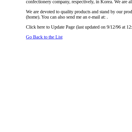
confectionery company, respectively, in Korea. We are al
We are devoted to quality products and stand by our produ
(home). You can also send me an e-mail at: .
Click here to Update Page (last updated on 9/12/96 at 1
Go Back to the List