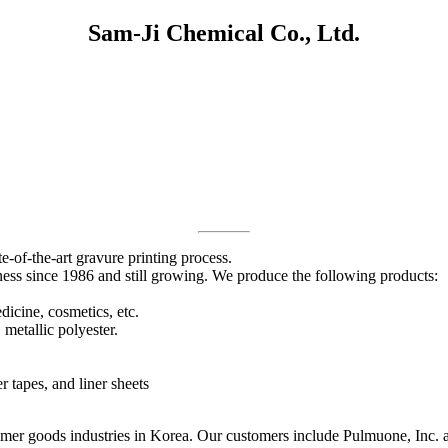
Sam-Ji Chemical Co., Ltd.
e-of-the-art gravure printing process.
ness since 1986 and still growing. We produce the following products:
dicine, cosmetics, etc.
 metallic polyester.
 tapes, and liner sheets
er goods industries in Korea. Our customers include Pulmuone, Inc. and