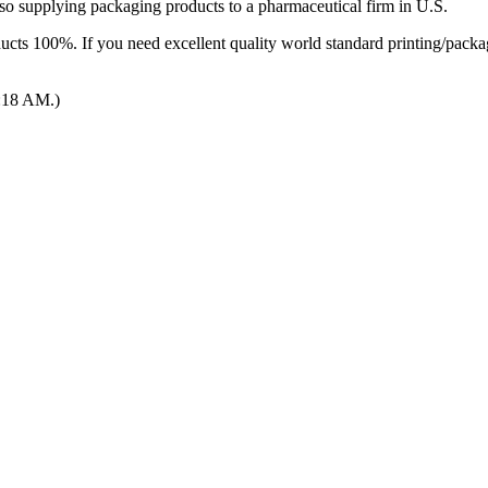
so supplying packaging products to a pharmaceutical firm in U.S.
cts 100%. If you need excellent quality world standard printing/packagi
2:18 AM.)