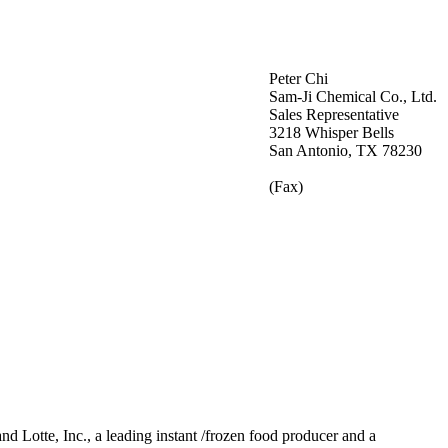
Peter Chi
Sam-Ji Chemical Co., Ltd.
Sales Representative
3218 Whisper Bells
San Antonio, TX 78230
(Fax)
 Lotte, Inc., a leading instant /frozen food producer and a