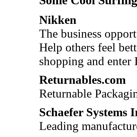
Some Cool Surfing.
Nikken
The business opport
Help others feel bet
shopping and enter
Returnables.com
Returnable Packagin
Schaefer Systems I
Leading manufacture