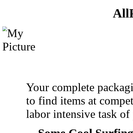
All
Your complete packagin
to find items at compet
labor intensive task o