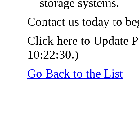
storage systems.
Contact us today to b
Click here to Update P
10:22:30.)
Go Back to the List