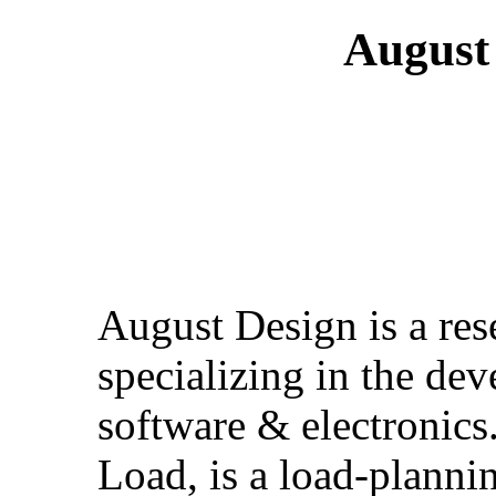
August 
August Design is a re
specializing in the de
software & electronics
Load, is a load-planni