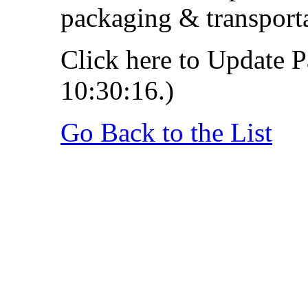
packaging & transporta
Click here to Update P
10:30:16.)
Go Back to the List