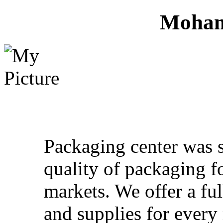
Moham
Packaging center was 
quality of packaging f
markets. We offer a fu
and supplies for ever