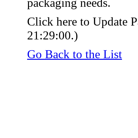
packaging needs.
Click here to Update P
21:29:00.)
Go Back to the List