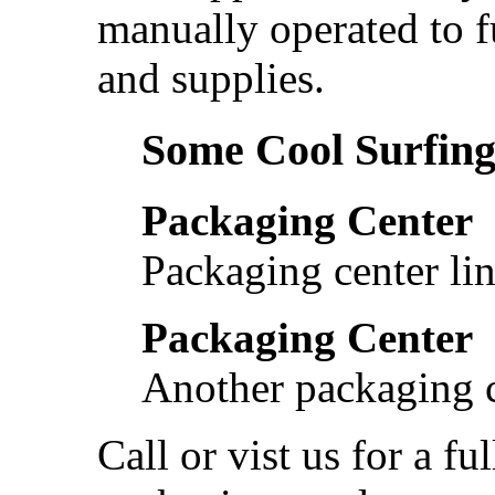
manually operated to f
and supplies.
Some Cool Surfing.
Packaging Center
Packaging center lin
Packaging Center
Another packaging c
Call or vist us for a fu