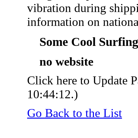
vibration during shipp
information on nationa
Some Cool Surfing.
no website
Click here to Update P
10:44:12.)
Go Back to the List