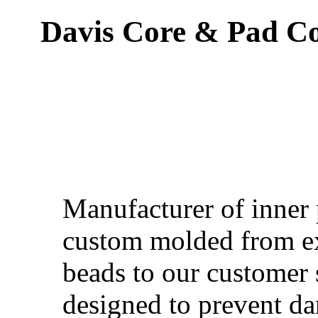
Davis Core & Pad Co.
Manufacturer of inner
custom molded from e
beads to our customer 
designed to prevent d