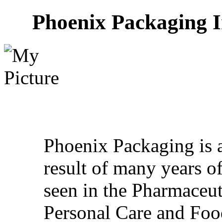
Phoenix Packaging I
Phoenix Packaging is 
result of many years o
seen in the Pharmaceut
Personal Care and Foo