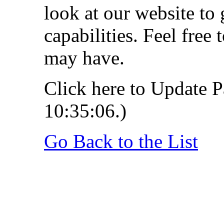
look at our website to 
capabilities. Feel free
may have.
Click here to Update P
10:35:06.)
Go Back to the List