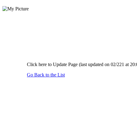
Click here to Update Page (last updated on 02/221 at 20:
Go Back to the List