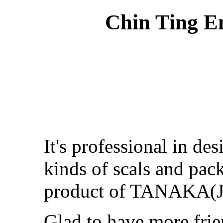
Chin Ting En
It's professional in de
kinds of scals and pack
product of TANAKA(J
Glad to have more frie