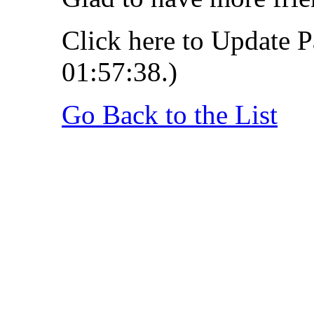
Click here to Update P
01:57:38.)
Go Back to the List