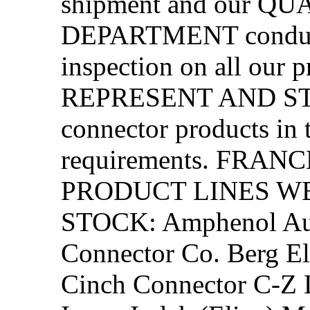
shipment and our 
DEPARTMENT conduct
inspection on all our
REPRESENT AND STOC
connector products in t
requirements. FRA
PRODUCT LINES W
STOCK: Amphenol Aut
Connector Co. Berg El
Cinch Connector C-Z L