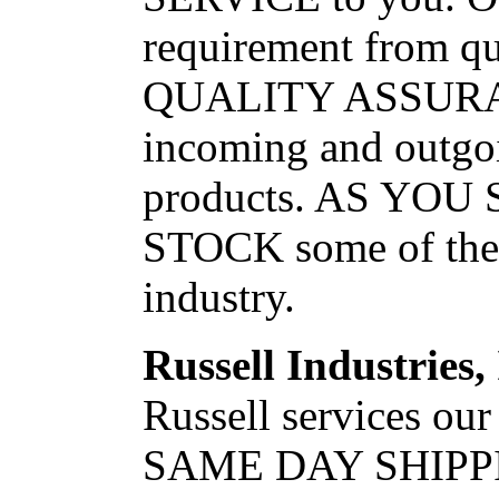
requirement from qu
QUALITY ASSURA
incoming and outgoi
products. AS YO
STOCK some of the f
industry.
Russell Industries,
Russell services our
SAME DAY SHIPP