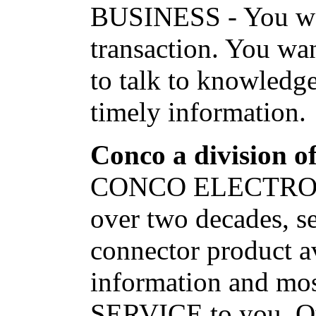
BUSINESS - You want
transaction. You wan
to talk to knowledge
timely information.
Conco a division of
CONCO ELECTRONIC
over two decades, s
connector product av
information and m
SERVICE to you. Our