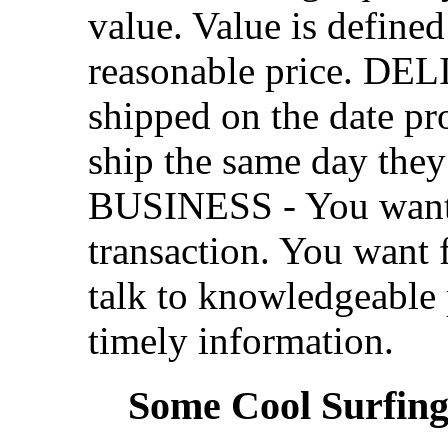
value. Value is defined
reasonable price. DEL
shipped on the date pr
ship the same day th
BUSINESS - You want a
transaction. You want 
talk to knowledgeable 
timely information.
Some Cool Surfing.