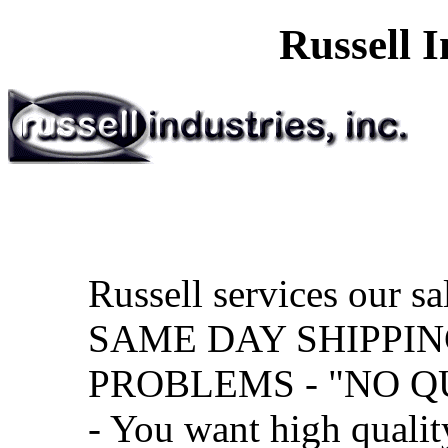
Russell I
Russell services our sa
SAME DAY SHIPPIN
PROBLEMS - "NO Q
- You want high qualit