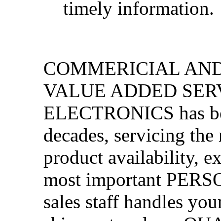
timely information.
COMMERICIAL AND
VALUE ADDED SER
ELECTRONICS has been
decades, servicing the
product availability, e
most important PERS
sales staff handles yo