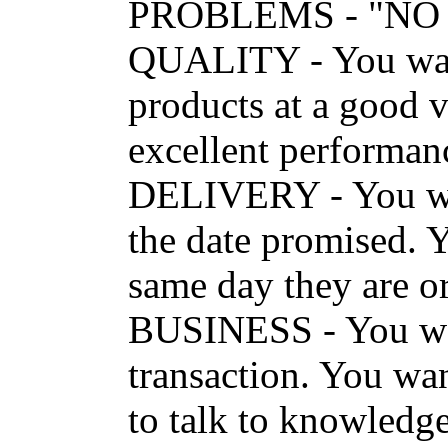
PROBLEMS - "NO
QUALITY - You want
products at a good v
excellent performanc
DELIVERY - You wan
the date promised. Y
same day they are
BUSINESS - You want
transaction. You wan
to talk to knowledge