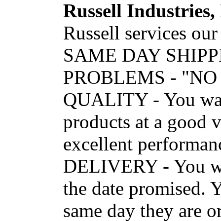
Russell Industries, 
Russell services our
SAME DAY SHIPP
PROBLEMS - "NO
QUALITY - You want
products at a good v
excellent performanc
DELIVERY - You wan
the date promised. Y
same day they are