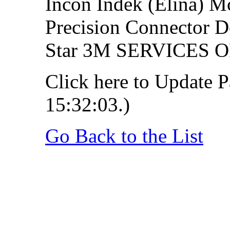
Incon Indek (Elina) 
Precision Connector D
Star 3M SERVICES
Click here to Update P
15:32:03.)
Go Back to the List