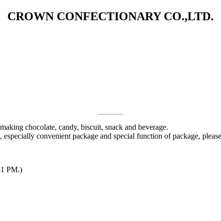
CROWN CONFECTIONARY CO.,LTD.
 making chocolate, candy, biscuit, snack and beverage.
 especially convenient package and special function of package, pleas
41 PM.)