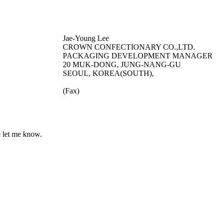
Jae-Young Lee
CROWN CONFECTIONARY CO.,LTD.
PACKAGING DEVELOPMENT MANAGER
20 MUK-DONG, JUNG-NANG-GU
SEOUL, KOREA(SOUTH),
(Fax)
e let me know.