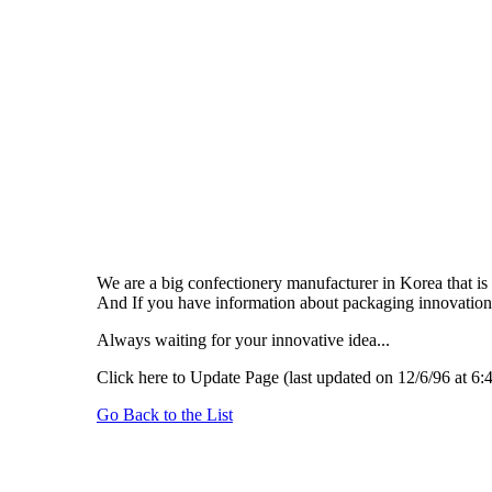
We are a big confectionery manufacturer in Korea that is
And If you have information about packaging innovation,
Always waiting for your innovative idea...
Click here to Update Page (last updated on 12/6/96 at 6:
Go Back to the List