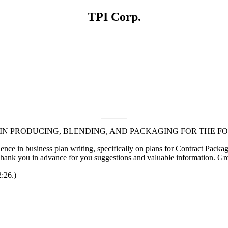
TPI Corp.
N PRODUCING, BLENDING, AND PACKAGING FOR THE F
ence in business plan writing, specifically on plans for Contract Package
 Thank you in advance for you suggestions and valuable information. Gr
2:26.)