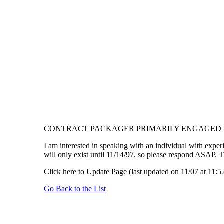
CONTRACT PACKAGER PRIMARILY ENGAGED I
I am interested in speaking with an individual with experi
will only exist until 11/14/97, so please respond ASAP.
Click here to Update Page (last updated on 11/07 at 11:5
Go Back to the List