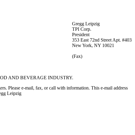
Gregg Leipzig
TPI Corp.
President
353 East 72nd Street Apt. #403
New York, NY 10021
(Fax)
OOD AND BEVERAGE INDUSTRY.
rs. Please e-mail, fax, or call with information. This e-mail address
egg Leipzig