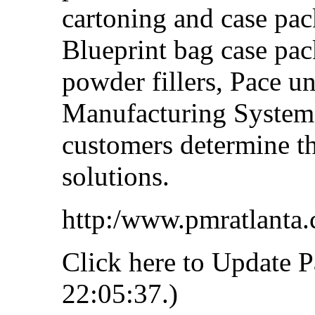
cartoning and case pa
Blueprint bag case pac
powder fillers, Pace un
Manufacturing Systems
customers determine t
solutions.
http:/www.pmratlanta
Click here to Update P
22:05:37.)