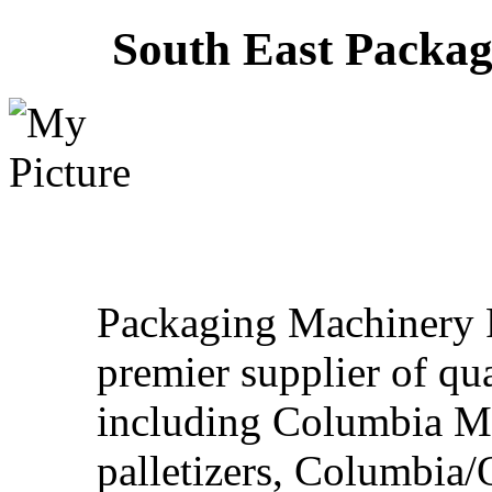
South East Packa
Packaging Machinery R
premier supplier of qu
including Columbia M
palletizers, Columbia/