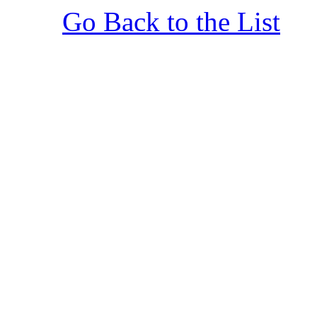
Go Back to the List