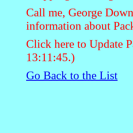
Call me, George Downt
information about Pac
Click here to Update P
13:11:45.)
Go Back to the List