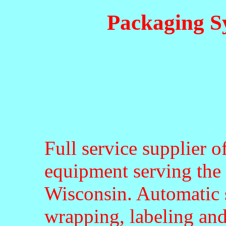
Packaging S
Full service supplier 
equipment serving the 
Wisconsin. Automatic 
wrapping, labeling and