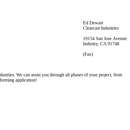
Ed Dewart
Clearcast Industries
19154 San Jose Avenue
Industry, CA 91748
(Fax)
ustries. We can assist you through all phases of your project, from
oforming application!