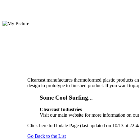
Clearcast manufactures thermoformed plastic products and 
design to prototype to finished product. If you want top-
Some Cool Surfing...
Clearcast Industries
Visit our main website for more information on our 
Click here to Update Page (last updated on 10/13 at 22:4
Go Back to the List