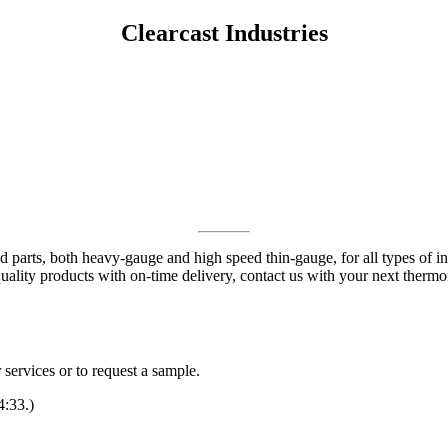
Clearcast Industries
parts, both heavy-gauge and high speed thin-gauge, for all types of ind
quality products with on-time delivery, contact us with your next therm
services or to request a sample.
4:33.)