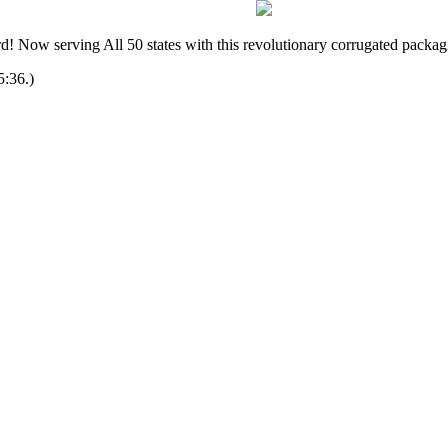
! Now serving All 50 states with this revolutionary corrugated packag
5:36.)