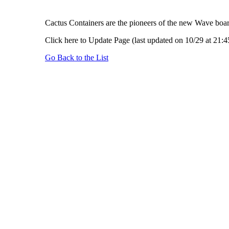
Cactus Containers are the pioneers of the new Wave board
Click here to Update Page (last updated on 10/29 at 21:4
Go Back to the List