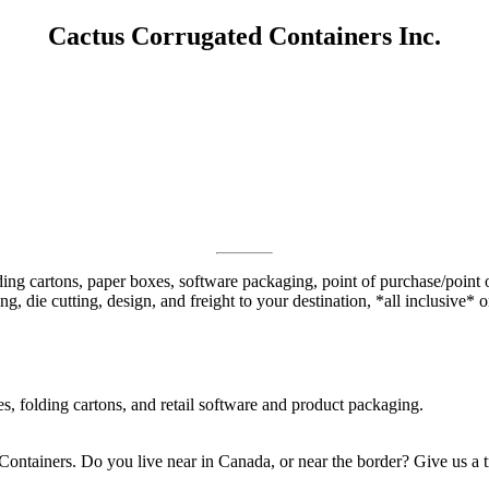
Cactus Corrugated Containers Inc.
ng cartons, paper boxes, software packaging, point of purchase/point of
g, die cutting, design, and freight to your destination, *all inclusive* 
, folding cartons, and retail software and product packaging.
Containers. Do you live near in Canada, or near the border? Give us a t