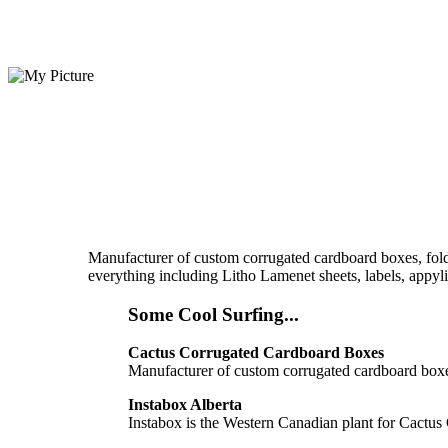
Manufacturer of custom corrugated cardboard boxes, foldi
everything including Litho Lamenet sheets, labels, appylin
Some Cool Surfing...
Cactus Corrugated Cardboard Boxes
Manufacturer of custom corrugated cardboard boxes
Instabox Alberta
Instabox is the Western Canadian plant for Cactus 