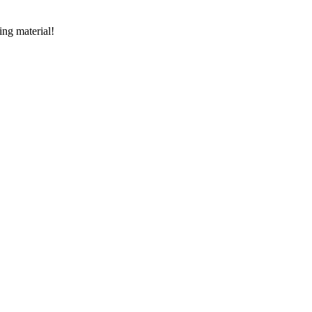
ing material!