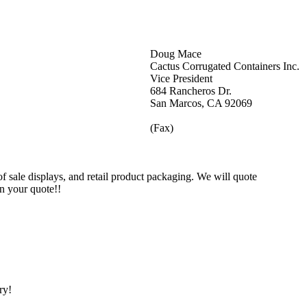
Doug Mace
Cactus Corrugated Containers Inc.
Vice President
684 Rancheros Dr.
San Marcos, CA 92069
(Fax)
 sale displays, and retail product packaging. We will quote
on your quote!!
ry!