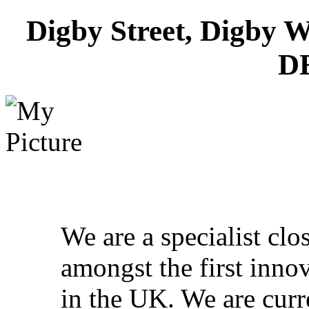
Digby Street, Digby W
D
We are a specialist cl
amongst the first inno
in the UK. We are curr