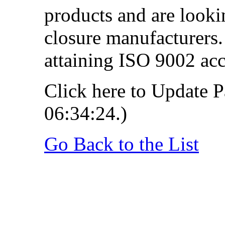
products and are looki
closure manufacturers.
attaining ISO 9002 acc
Click here to Update P
06:34:24.)
Go Back to the List